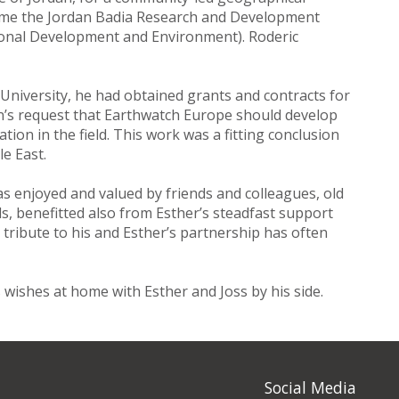
came the Jordan Badia Research and Development
onal Development and Environment). Roderic
University, he had obtained grants and contracts for
tan’s request that Earthwatch Europe should develop
tion in the field. This work was a fitting conclusion
e East.
was enjoyed and valued by friends and colleagues, old
ds, benefitted also from Esther’s steadfast support
l tribute to his and Esther’s partnership has often
s wishes at home with Esther and Joss by his side.
Social Media