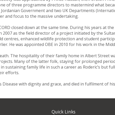
d one of three programme directors to mastermind what be
e Jordanian Government and two UK Departments (Internati
der and focus to the massive undertaking.
CORD closed down at the same time. During his years at the 
2007 as the field director of a project initiated by the Sul
ld centres, enhanced wildlife protection and student participa
lier. He was appointed OBE in 2010 for his work in the Middl
eath. The hospitality of their family home in Albert Street 
ojects. Many of the latter folk, staying for prolonged perio
 sustaining family life in such a career as Roderic’s but ful
r efforts.
 Disease with dignity and grace, and died in fulfilment of hi
Quick Links