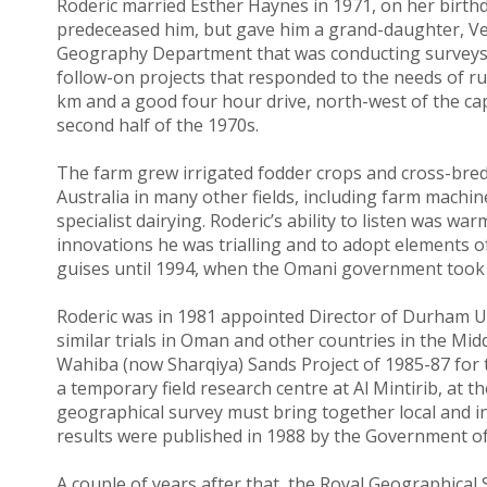
Roderic married Esther Haynes in 1971, on her birthda
predeceased him, but gave him a grand-daughter, Ve
Geography Department that was conducting surveys 
follow-on projects that responded to the needs of 
km and a good four hour drive, north-west of the cap
second half of the 1970s.
The farm grew irrigated fodder crops and cross-bred
Australia in many other fields, including farm mach
specialist dairying. Roderic’s ability to listen was 
innovations he was trialling and to adopt elements of
guises until 1994, when the Omani government took 
Roderic was in 1981 appointed Director of Durham U
similar trials in Oman and other countries in the Midd
Wahiba (now Sharqiya) Sands Project of 1985-87 for 
a temporary field research centre at Al Mintirib, at t
geographical survey must bring together local and inter
results were published in 1988 by the Government o
A couple of years after that, the Royal Geographica