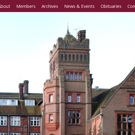
About
Members
Archives
News & Events
Obituaries
Con