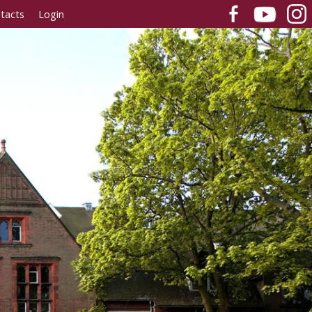
tacts
Login