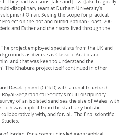
t. They had two sons: Jake and Joss. (Jake tragically
lti-disciplinary team at Durham University’s
elopment Oman. Seeing the scope for practical,
 Project on the hot and humid Batinah Coast, 200
deric and Esther and their sons lived through the
 The project employed specialists from the UK and
ckgrounds as diverse as Classical Arabic and
d him, and that was keen to understand the
h’. The Khabura project itself continued in other
 and Development (CORD) with a remit to extend
e Royal Geographical Society’s multi-disciplinary
rvey of an isolated sand sea the size of Wales, with
oach was implicit from the start: any holistic
laboratively with, and for, all. The final scientific
 Studies.
e of Jordan, for a community-led geographical