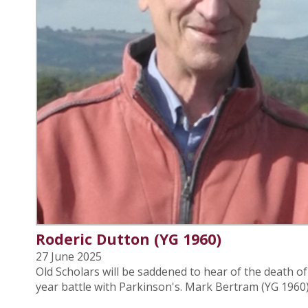
Roderic Dutton (YG 1960)
27 June 2025
Old Scholars will be saddened to hear of the death o
year battle with Parkinson's. Mark Bertram (YG 1960) 