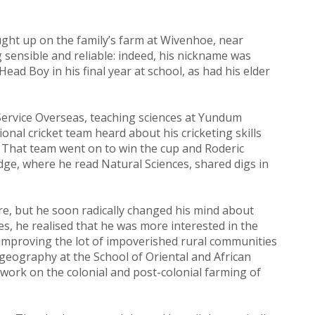
ught up on the family’s farm at Wivenhoe, near
 sensible and reliable: indeed, his nickname was
ad Boy in his final year at school, as had his elder
Service Overseas, teaching sciences at Yundum
nal cricket team heard about his cricketing skills
. That team went on to win the cup and Roderic
ridge, where he read Natural Sciences, shared digs in
ere, but he soon radically changed his mind about
es, he realised that he was more interested in the
f improving the lot of impoverished rural communities
c geography at the School of Oriental and African
h work on the colonial and post-colonial farming of