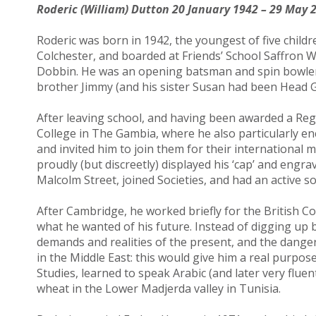
Roderic (William) Dutton 20 January 1942 – 29 May 
Roderic was born in 1942, the youngest of five child
Colchester, and boarded at Friends’ School Saffron W
Dobbin. He was an opening batsman and spin bowler in
brother Jimmy (and his sister Susan had been Head Gi
After leaving school, and having been awarded a Reg
College in The Gambia, where he also particularly en
and invited him to join them for their international
proudly (but discreetly) displayed his ‘cap’ and engra
Malcolm Street, joined Societies, and had an active soci
After Cambridge, he worked briefly for the British Co
what he wanted of his future. Instead of digging up b
demands and realities of the present, and the danger
in the Middle East: this would give him a real purpos
Studies, learned to speak Arabic (and later very flue
wheat in the Lower Madjerda valley in Tunisia.