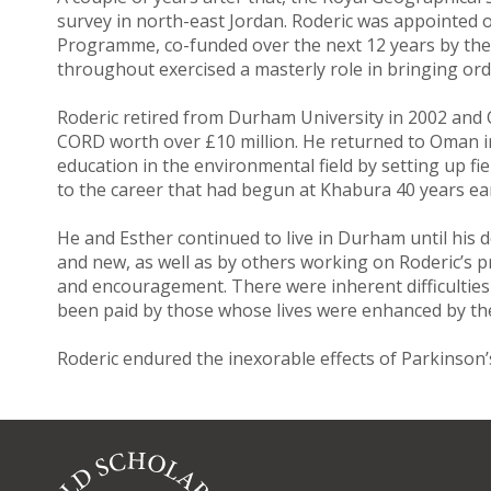
survey in north-east Jordan. Roderic was appointe
Programme, co-funded over the next 12 years by th
throughout exercised a masterly role in bringing or
Roderic retired from Durham University in 2002 and 
CORD worth over £10 million. He returned to Oman in 
education in the environmental field by setting up fie
to the career that had begun at Khabura 40 years ear
He and Esther continued to live in Durham until his d
and new, as well as by others working on Roderic’s pr
and encouragement. There were inherent difficulties in
been paid by those whose lives were enhanced by thei
Roderic endured the inexorable effects of Parkinson’s