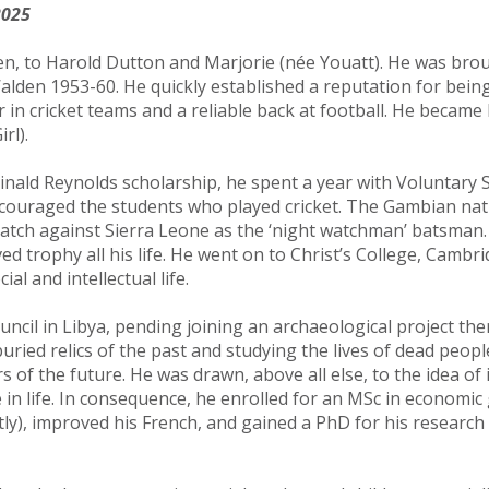
2025
ren, to Harold Dutton and Marjorie (née Youatt). He was bro
alden 1953-60. He quickly established a reputation for being
 cricket teams and a reliable back at football. He became He
rl).
inald Reynolds scholarship, he spent a year with Voluntary 
couraged the students who played cricket. The Gambian natio
 match against Sierra Leone as the ‘night watchman’ batsman
ved trophy all his life. He went on to Christ’s College, Camb
al and intellectual life.
uncil in Libya, pending joining an archaeological project th
uried relics of the past and studying the lives of dead peopl
s of the future. He was drawn, above all else, to the idea o
e in life. In consequence, he enrolled for an MSc in economi
ntly), improved his French, and gained a PhD for his researc