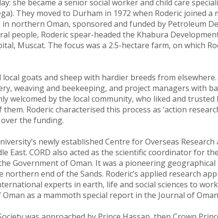
y: she became a senior social worker and child care specialis
ga). They moved to Durham in 1972 when Roderic joined a mu
in northern Oman, sponsored and funded by Petroleum Dev
rural people, Roderic spear-headed the Khabura Development
ital, Muscat. The focus was a 2.5-hectare farm, on which Ro
 local goats and sheep with hardier breeds from elsewhere.
inery, weaving and beekeeping, and project managers with ba
warmly welcomed by the local community, who liked and truste
 them. Roderic characterised this process as ‘action researc
over the funding.
niversity’s newly established Centre for Overseas Research
le East. CORD also acted as the scientific coordinator for th
the Government of Oman. It was a pioneering geographical su
he northern end of the Sands. Roderic’s applied research appr
national experts in earth, life and social sciences to work col
f Oman as a mammoth special report in the Journal of Oman
l Society was approached by Prince Hassan, then Crown Princ