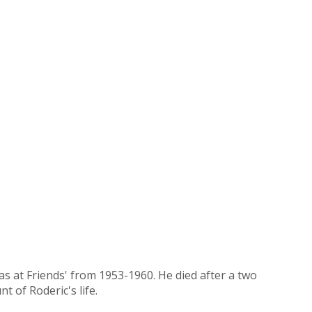
as at Friends' from 1953-1960. He died after a two
t of Roderic's life.