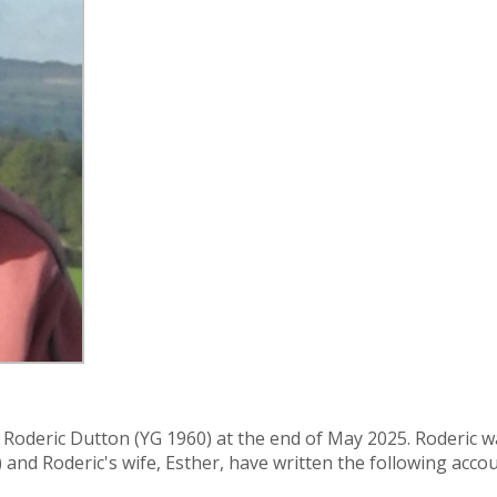
f Roderic Dutton (YG 1960) at the end of May 2025. Roderic w
and Roderic's wife, Esther, have written the following accoun