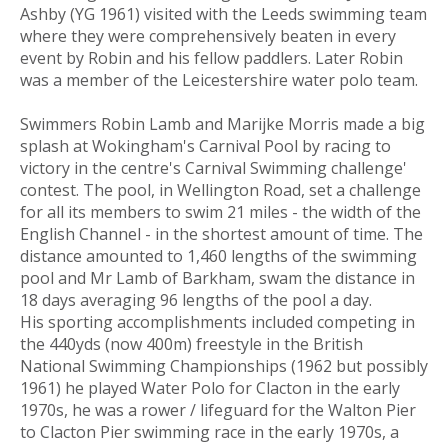
Ashby (YG 1961) visited with the Leeds swimming team
where they were comprehensively beaten in every
event by Robin and his fellow paddlers. Later Robin
was a member of the Leicestershire water polo team.
Swimmers Robin Lamb and Marijke Morris made a big
splash at Wokingham's Carnival Pool by racing to
victory in the centre's Carnival Swimming challenge'
contest. The pool, in Wellington Road, set a challenge
for all its members to swim 21 miles - the width of the
English Channel - in the shortest amount of time. The
distance amounted to 1,460 lengths of the swimming
pool and Mr Lamb of Barkham, swam the distance in
18 days averaging 96 lengths of the pool a day.
His sporting accomplishments included competing in
the 440yds (now 400m) freestyle in the British
National Swimming Championships (1962 but possibly
1961) he played Water Polo for Clacton in the early
1970s, he was a rower / lifeguard for the Walton Pier
to Clacton Pier swimming race in the early 1970s, a