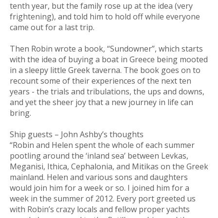
tenth year, but the family rose up at the idea (very
frightening), and told him to hold off while everyone
came out for a last trip.
Then Robin wrote a book, “Sundowner”, which starts
with the idea of buying a boat in Greece being mooted
in a sleepy little Greek taverna. The book goes on to
recount some of their experiences of the next ten
years - the trials and tribulations, the ups and downs,
and yet the sheer joy that a new journey in life can
bring.
Ship guests – John Ashby’s thoughts
“Robin and Helen spent the whole of each summer
pootling around the ‘inland sea’ between Levkas,
Meganisi, Ithica, Cephalonia, and Mitikas on the Greek
mainland. Helen and various sons and daughters
would join him for a week or so. I joined him for a
week in the summer of 2012. Every port greeted us
with Robin’s crazy locals and fellow proper yachts