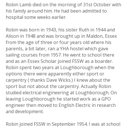
Robin Lamb died on the morning of 31st October with
his family around him. He had been admitted to
hospital some weeks earlier.
Robin was born in 1943, his sister Ruth in 1944 and
Alison in 1948 and was brought up in Maldon, Essex
from the age of three or four years old where his
parents, a bit later, ran a YHA hostel which gave
sailing courses from 1957. He went to school there
and as an Essex Scholar joined FSSW as a boarder.
Robin spent two years at Loughborough when the
options there were apparently either sport or
carpentry ( thanks Dave Wicks.) I knew about the
sport but not about the carpentry. Actually Robin
studied electrical engineering at Loughborough. On
leaving Loughborough he started work as a GPO
engineer then moved to English Electric in research
and development.
Robin joined FSSW in September 1954. I was at school