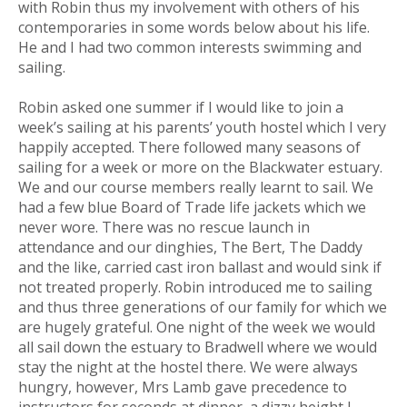
with Robin thus my involvement with others of his
contemporaries in some words below about his life.
He and I had two common interests swimming and
sailing.
Robin asked one summer if I would like to join a
week’s sailing at his parents’ youth hostel which I very
happily accepted. There followed many seasons of
sailing for a week or more on the Blackwater estuary.
We and our course members really learnt to sail. We
had a few blue Board of Trade life jackets which we
never wore. There was no rescue launch in
attendance and our dinghies, The Bert, The Daddy
and the like, carried cast iron ballast and would sink if
not treated properly. Robin introduced me to sailing
and thus three generations of our family for which we
are hugely grateful. One night of the week we would
all sail down the estuary to Bradwell where we would
stay the night at the hostel there. We were always
hungry, however, Mrs Lamb gave precedence to