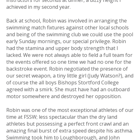
instructors for seconds at dinner, a dizzy height I
achieved in my second year.
Back at school, Robin was involved in arranging the
swimming match fixtures against other local schools
and being of the swimming club we could use the pool
early Sunday mornings, our special privilege. Robin
had the stamina and upper body strength that I
lacked. We were not always able to field a full team for
the events offered so one time we had no one for the
backstroke event. Robin negotiated the presence of
our secret weapon, a tiny little girl (Judy Watson?), and
of course the all boys Bishops Stortford College
agreed with a smirk. She must have had an outboard
motor somewhere and destroyed her opposition.
Robin was one of the most exceptional athletes of our
time at FSSW; less spectacular than the dry land
athletes but possessing a perfect front crawl and an
amazing final burst of extra speed despite his asthma.
Swimming took him to Loughborough, and John