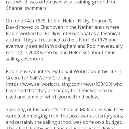
race which was often used as a training ground for
Channel swimmers.
On June 14th 1975, Robin, Helen, Nicky, Sharon &
David moved to Eindhoven in the Netherlands where
Robin worked for Phillips International as a technical
author. They all returned to the UK in Feb 1978 and
eventually settled in Wokingham and Robin eventually
retiring in 2008 when he and Helen set about their
sailing adventure.
Robin gave an interview to Sail-World about his life in
Greece for Sail World Cruising
(https://www.sailworldcruising.com/news/230493) who
have said that they are happy for their work to be
used and some of which you will find below.
Speaking of his parent’s school in Maldon he said they
were just emerging from the post-war austerity years,
and certainly the sailing school was done on a budget.
Their first dinghy was Landgirl, which was a clinker-