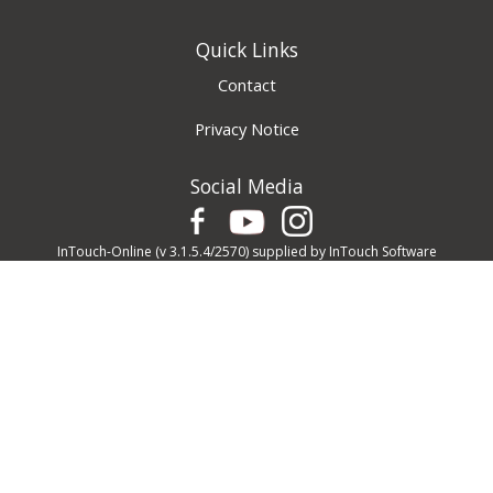
Quick Links
Contact
Privacy Notice
Social Media
InTouch-Online
(v 3.1.5.4/2570) supplied by
InTouch Software