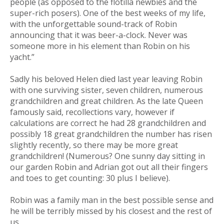
people (as opposed to the flotilla newbies and the
super-rich posers). One of the best weeks of my life,
with the unforgettable sound-track of Robin
announcing that it was beer-a-clock. Never was
someone more in his element than Robin on his
yacht.”
Sadly his beloved Helen died last year leaving Robin
with one surviving sister, seven children, numerous
grandchildren and great children. As the late Queen
famously said, recollections vary, however if
calculations are correct he had 28 grandchildren and
possibly 18 great grandchildren the number has risen
slightly recently, so there may be more great
grandchildren! (Numerous? One sunny day sitting in
our garden Robin and Adrian got out all their fingers
and toes to get counting: 30 plus I believe).
Robin was a family man in the best possible sense and
he will be terribly missed by his closest and the rest of
us.