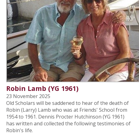
Robin Lamb (YG 1961)
23 November 2025
Old Scholars will be saddened to hear of the death of
Robin (Larry) Lamb who was at Friends' School from
1954 to 1961. Dennis Procter Hutchinson (YG 1961)
has written and collected the following testimonies of
Robin's life.