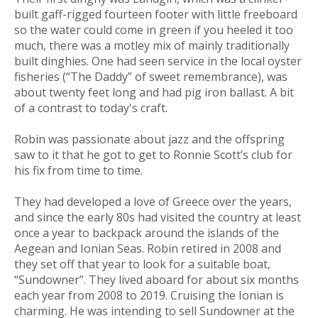
built gaff-rigged fourteen footer with little freeboard
so the water could come in green if you heeled it too
much, there was a motley mix of mainly traditionally
built dinghies. One had seen service in the local oyster
fisheries (“The Daddy” of sweet remembrance), was
about twenty feet long and had pig iron ballast. A bit
of a contrast to today's craft.
Robin was passionate about jazz and the offspring
saw to it that he got to get to Ronnie Scott’s club for
his fix from time to time.
They had developed a love of Greece over the years,
and since the early 80s had visited the country at least
once a year to backpack around the islands of the
Aegean and Ionian Seas. Robin retired in 2008 and
they set off that year to look for a suitable boat,
“Sundowner”. They lived aboard for about six months
each year from 2008 to 2019. Cruising the Ionian is
charming. He was intending to sell Sundowner at the