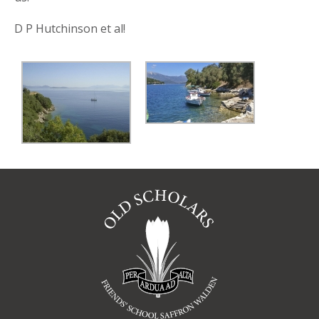
D P Hutchinson et al!